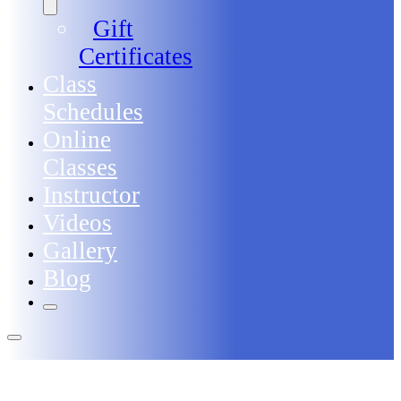
Gift
Certificates
Class
Schedules
Online
Classes
Instructor
Videos
Gallery
Blog