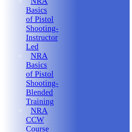
NRA
Basics
of Pistol
Shooting-
Instructor
Led
NRA
Basics
of Pistol
Shooting-
Blended
Training
NRA
CCW
Course