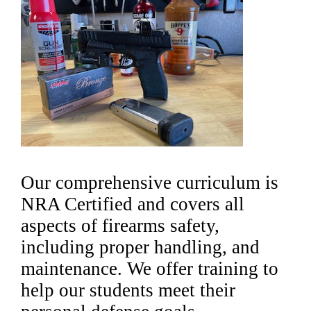
Our comprehensive curriculum is
NRA Certified and covers all
aspects of firearms safety,
including proper handling, and
maintenance. We offer training to
help our students meet their