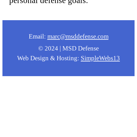
personal defense goals.
Email:
marc@msddefense.com
© 2024 | MSD Defense
Web Design & Hosting:
SimpleWebs13