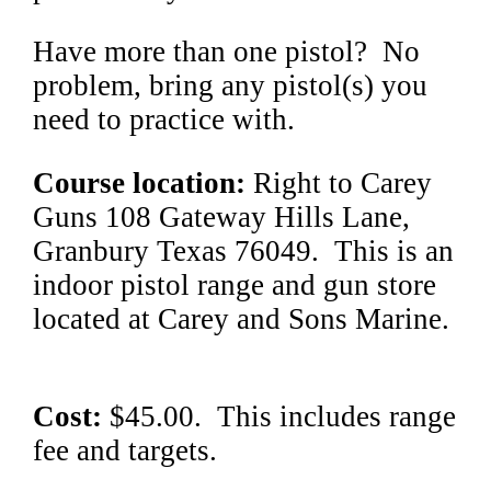
Have more than one pistol? No
problem, bring any pistol(s) you
need to practice with.
Course location:
Right to Carey
Guns 108 Gateway Hills Lane,
Granbury Texas 76049. This is an
indoor pistol range and gun store
located at Carey and Sons Marine.
Cost:
$45.00. This includes range
fee and targets.