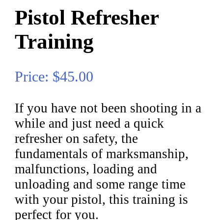
Pistol Refresher
Training
Price: $45.00
If you have not been shooting in a
while and just need a quick
refresher on safety, the
fundamentals of marksmanship,
malfunctions, loading and
unloading and some range time
with your pistol, this training is
perfect for you.