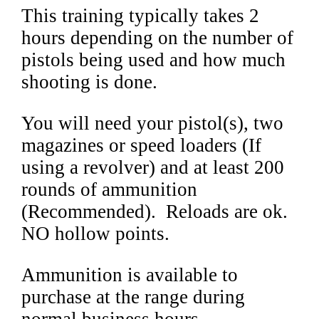
This training typically takes 2
hours depending on the number of
pistols being used and how much
shooting is done.
You will need your pistol(s), two
magazines or speed loaders (If
using a revolver) and at least 200
rounds of ammunition
(Recommended). Reloads are ok.
NO hollow points.
Ammunition is available to
purchase at the range during
normal business hours.