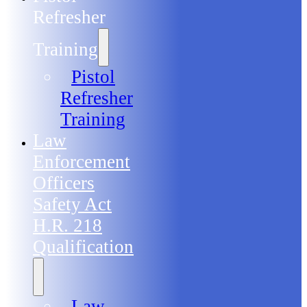
Refresher
Training
Pistol
Refresher
Training
Law
Enforcement
Officers
Safety Act
H.R. 218
Qualification
Law