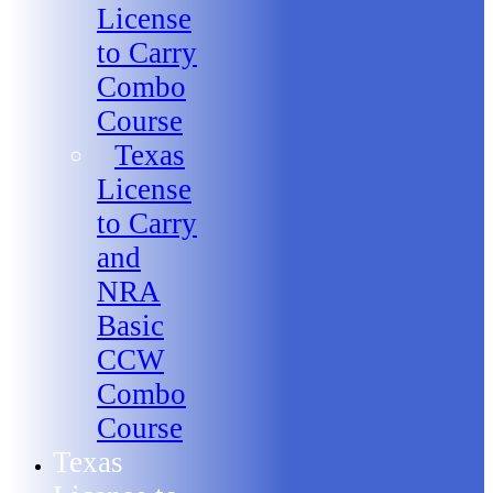
License
to Carry
Combo
Course
Texas
License
to Carry
and
NRA
Basic
CCW
Combo
Course
Texas