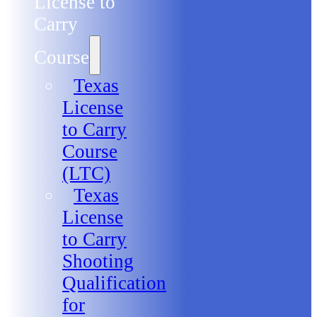
License to
Carry
Course
Texas
License
to Carry
Course
(LTC)
Texas
License
to Carry
Shooting
Qualification
for