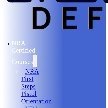
NRA
Certified
Courses
NRA
First
Steps
Pistol
Orientation