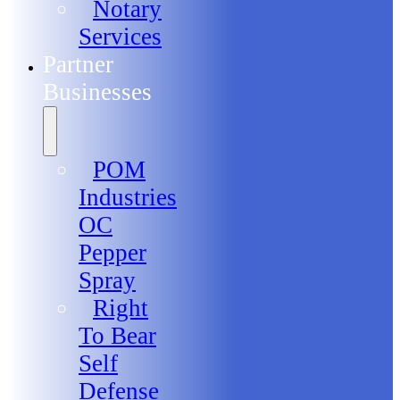
Notary
Services
Partner
Businesses
POM
Industries
OC
Pepper
Spray
Right
To Bear
Self
Defense