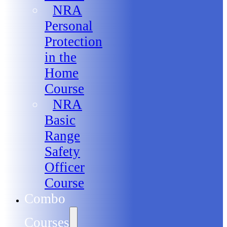
NRA
Personal
Protection
in the
Home
Course
NRA
Basic
Range
Safety
Officer
Course
Combo
Courses