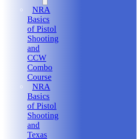
NRA
Basics
of Pistol
Shooting
and
CCW
Combo
Course
NRA
Basics
of Pistol
Shooting
and
Texas