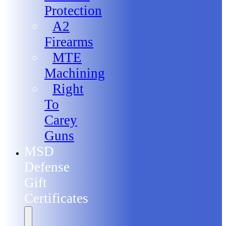
Protection
A2
Firearms
MTE
Machining
Right
To
Carey
Guns
MSD
Defense
Gift
Certificates