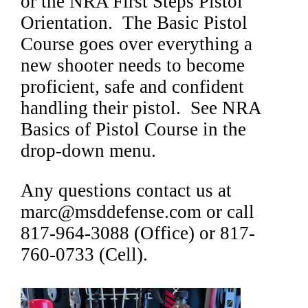
or the NRA First Steps Pistol
Orientation. The Basic Pistol
Course goes over everything a
new shooter needs to become
proficient, safe and confident
handling their pistol. See NRA
Basics of Pistol Course in the
drop-down menu.
Any questions contact us at
marc@msddefense.com or call
817-964-3088 (Office) or 817-
760-0733 (Cell).