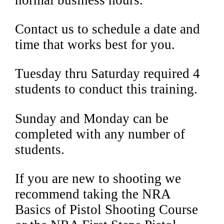
Contact us to schedule a date and
time that works best for you.
Tuesday thru Saturday required 4
students to conduct this training.
Sunday and Monday can be
completed with any number of
students.
If you are new to shooting we
recommend taking the NRA
Basics of Pistol Shooting Course