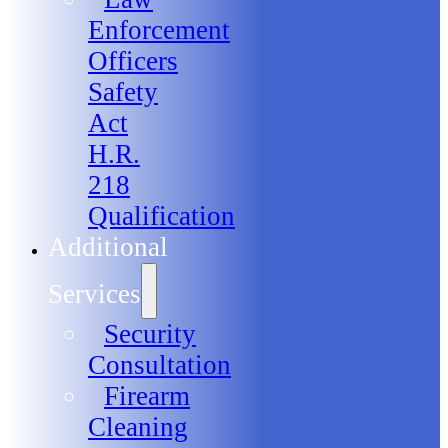
Enforcement
Officers
Safety
Act
H.R.
218
Qualification
Additional
Services
Security
Consultation
Firearm
Cleaning