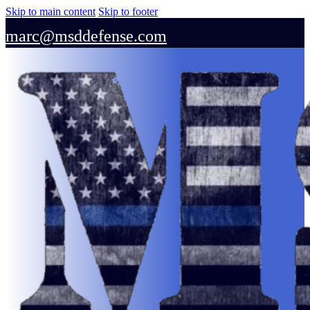
Skip to main content
Skip to footer
marc@msddefense.com