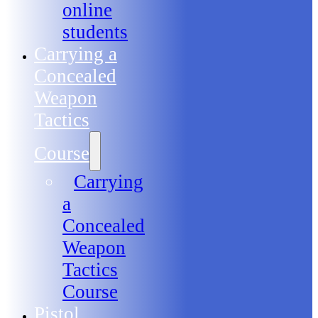
online
students
Carrying a
Concealed
Weapon
Tactics
Course
Carrying
a
Concealed
Weapon
Tactics
Course
Pistol