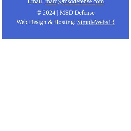
Email:
marc@msddefense.com
© 2024 | MSD Defense
Web Design & Hosting:
SimpleWebs13