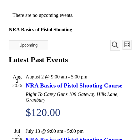
There are no upcoming events.
NRA Basics of Pistol Shooting
Events
Even
Upcoming
List
View
Search
Search
Select
Navi
date.
Latest Past Events
and
Views
Navigati
Aug
August 2 @ 9:00 am
-
5:00 pm
2
NRA Basics of Pistol Shooting Course
2026
Right To Carey Guns
108 Gateway Hills Lane,
Granbury
$120.00
Jul
July 13 @ 9:00 am
-
5:00 pm
13
NRA Basics of Pistol Shooting Course
2026