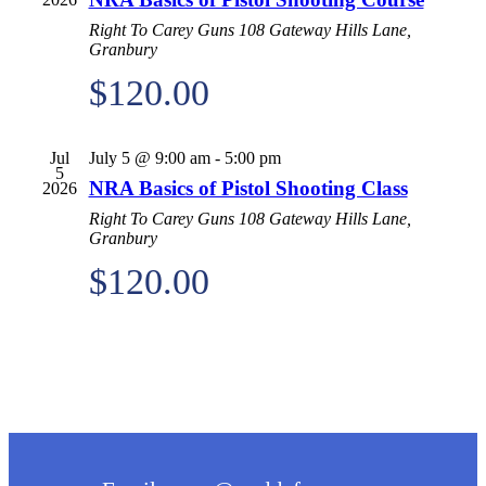
Right To Carey Guns
108 Gateway Hills Lane,
Granbury
$120.00
Jul
July 5 @ 9:00 am
-
5:00 pm
5
NRA Basics of Pistol Shooting Class
2026
Right To Carey Guns
108 Gateway Hills Lane,
Granbury
$120.00